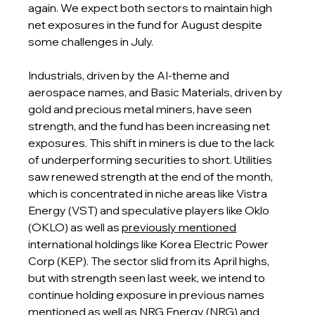
again. We expect both sectors to maintain high 
net exposures in the fund for August despite 
some challenges in July.
Industrials, driven by the AI-theme and 
aerospace names, and Basic Materials, driven by 
gold and precious metal miners, have seen 
strength, and the fund has been increasing net 
exposures. This shift in miners is due to the lack 
of underperforming securities to short. Utilities 
saw renewed strength at the end of the month, 
which is concentrated in niche areas like Vistra 
Energy (VST) and speculative players like Oklo 
(OKLO) as well as 
previously mentioned
international holdings like Korea Electric Power 
Corp (KEP). The sector slid from its April highs, 
but with strength seen last week, we intend to 
continue holding exposure in previous names 
mentioned as well as NRG Energy (NRG) and 