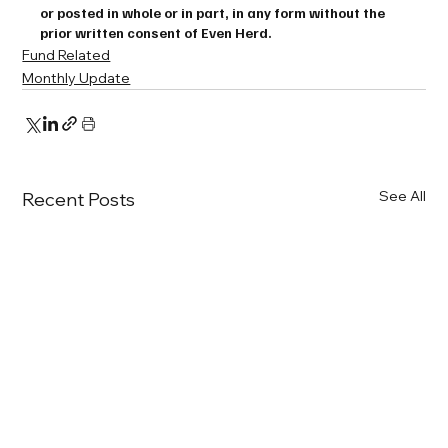
or posted in whole or in part, in any form without the 
prior written consent of Even Herd.
Fund Related
Monthly Update
See All
Recent Posts