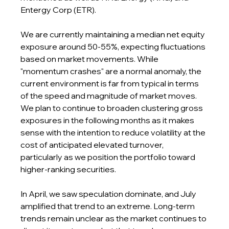
Entergy Corp (ETR).
We are currently maintaining a median net equity 
exposure around 50-55%, expecting fluctuations 
based on market movements. While 
"momentum crashes" are a normal anomaly, the 
current environment is far from typical in terms 
of the speed and magnitude of market moves. 
We plan to continue to broaden clustering gross 
exposures in the following months as it makes 
sense with the intention to reduce volatility at the 
cost of anticipated elevated turnover, 
particularly as we position the portfolio toward 
higher-ranking securities.
In April, we saw speculation dominate, and July 
amplified that trend to an extreme. Long-term 
trends remain unclear as the market continues to 