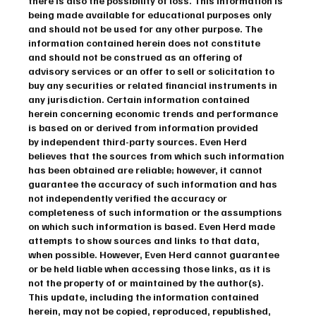
there is also the possibility of loss. This information is 
being made available for educational purposes only 
and should not be used for any other purpose. The 
information contained herein does not constitute 
and should not be construed as an offering of 
advisory services or an offer to sell or solicitation to 
buy any securities or related financial instruments in 
any jurisdiction. Certain information contained 
herein concerning economic trends and performance 
is based on or derived from information provided 
by independent third-party sources. Even Herd 
believes that the sources from which such information 
has been obtained are reliable; however, it cannot 
guarantee the accuracy of such information and has 
not independently verified the accuracy or 
completeness of such information or the assumptions 
on which such information is based. Even Herd made 
attempts to show sources and links to that data, 
when possible. However, Even Herd cannot guarantee 
or be held liable when accessing those links, as it is 
not the property of or maintained by the author(s). 
This update, including the information contained 
herein, may not be copied, reproduced, republished, 