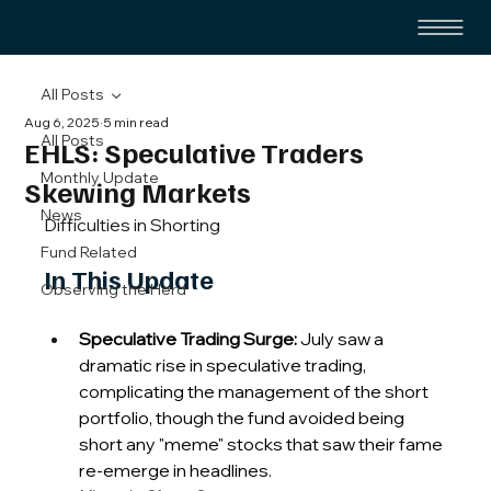
All Posts
Aug 6, 2025
5 min read
All Posts
EHLS: Speculative Traders
Monthly Update
Skewing Markets
News
Difficulties in Shorting
Fund Related
In This Update
Observing the Herd
Speculative Trading Surge:
 July saw a 
dramatic rise in speculative trading, 
complicating the management of the short 
portfolio, though the fund avoided being 
short any "meme" stocks that saw their fame 
re-emerge in headlines.