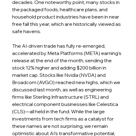
decades. One noteworthy point, many stocks in 
the packaged foods, healthcare plans, and 
household product industries have been in near 
free fall this year, which are historically viewed as 
safe havens.
The AI-driven trade has fully re-emerged, 
accelerated by Meta Platforms (META) earning’s 
release at the end of the month, sending the 
stock 12% higher and adding $200 billion in 
market cap. Stocks like Nvidia (NVDA) and 
Broadcom (AVGO) reached new highs, which we 
discussed last month, as well as engineering 
firms like Sterling Infrastructure (STRL) and 
electrical component businesses like Celestica 
(CLS)—all held in the fund. While the large 
investments from tech firms as a catalyst for 
these names are not surprising, we remain 
optimistic about AI’s transformative potential, 