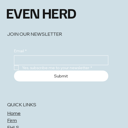
EVEN HERD
JOIN OUR NEWSLETTER
Email
*
Yes, subscribe me to your newsletter
*
Submit
QUICK LINKS
Home
Firm
EHLS