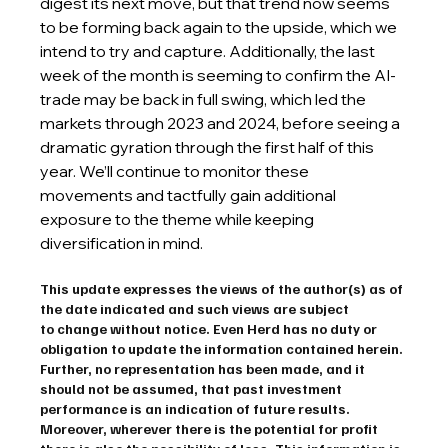
digest its next move, but that trend now seems 
to be forming back again to the upside, which we 
intend to try and capture. Additionally, the last 
week of the month is seeming to confirm the AI-
trade may be back in full swing, which led the 
markets through 2023 and 2024, before seeing a 
dramatic gyration through the first half of this 
year. We’ll continue to monitor these 
movements and tactfully gain additional 
exposure to the theme while keeping 
diversification in mind.
This update expresses the views of the author(s) as of 
the date indicated and such views are subject 
to change without notice. Even Herd has no duty or 
obligation to update the information contained herein. 
Further, no representation has been made, and it 
should not be assumed, that past investment 
performance is an indication of future results. 
Moreover, wherever there is the potential for profit 