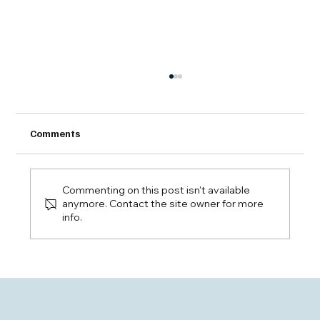
Comments
Commenting on this post isn't available
anymore. Contact the site owner for more
info.
EHLS: New Highs and Broadening
Strength