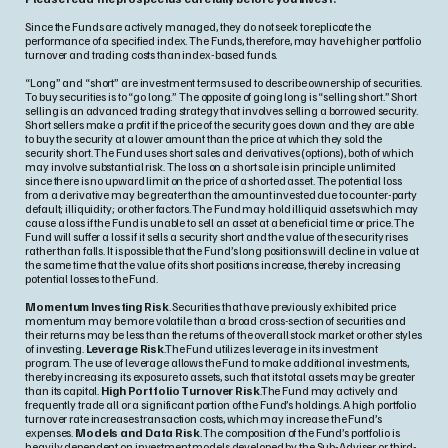
Since the Funds are actively managed, they do not seek to replicate the
performance of a specified index. The Funds, therefore, may have higher portfolio
turnover and trading costs than index-based funds.
“Long” and “short” are investment terms used to describe ownership of securities.
To buy securities is to “go long.” The opposite of going long is “selling short.” Short
selling is an advanced trading strategy that involves selling a borrowed security.
Short sellers make a profit if the price of the security goes down and they are able
to buy the security at a lower amount than the price at which they sold the
security short. The Fund uses short sales and derivatives (options), both of which
may involve substantial risk. The loss on a short sale is in principle unlimited
since there is no upward limit on the price of a shorted asset. The potential loss
from a derivative may be greater than the amount invested due to counter-party
default; illiquidity; or other factors. The Fund may hold illiquid assets which may
cause a loss if the Fund is unable to sell an asset at a beneficial time or price. The
Fund will suffer a loss if it sells a security short and the value of the security rises
rather than falls. It is possible that the Fund’s long positions will decline in value at
the same time that the value of its short positions increase, thereby increasing
potential losses to the Fund.
Momentum Investing Risk
. Securities that have previously exhibited price
momentum may be more volatile than a broad cross-section of securities and
their returns may be less than the returns of the overall stock market or other styles
of investing.
Leverage Risk
.The Fund utilizes leverage in its investment
program. The use of leverage allows the Fund to make additional investments,
thereby increasing its exposure to assets, such that its total assets may be greater
than its capital.
High Portfolio Turnover Risk
.The Fund may actively and
frequently trade all or a significant portion of the Fund’s holdings. A high portfolio
turnover rate increases transaction costs, which may increase the Fund’s
expenses.
Models and Data Risk
. The composition of the Fund’s portfolio is
heavily dependent on investment models developed by the Sub-Adviser or third-