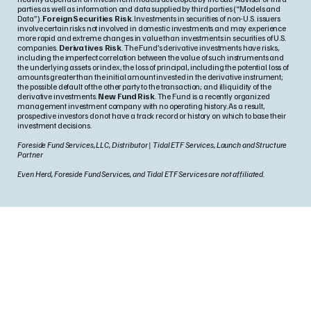
parties as well as information and data supplied by third parties (“Models and
Data”).
Foreign Securities Risk
. Investments in securities of non-U.S. issuers
involve certain risks not involved in domestic investments and may experience
more rapid and extreme changes in value than investments in securities of U.S.
companies.
Derivatives Risk
. The Fund’s derivative investments have risks,
including the imperfect correlation between the value of such instruments and
the underlying assets or index; the loss of principal, including the potential loss of
amounts greater than the initial amount invested in the derivative instrument;
the possible default of the other party to the transaction; and illiquidity of the
derivative investments.
New Fund Risk
. The Fund is a recently organized
management investment company with no operating history. As a result,
prospective investors do not have a track record or history on which to base their
investment decisions.
Foreside Fund Services, LLC, Distributor | Tidal ETF Services, Launch and Structure
Partner
Even Herd, Foreside Fund Services, and Tidal ETF Services are not affiliated.