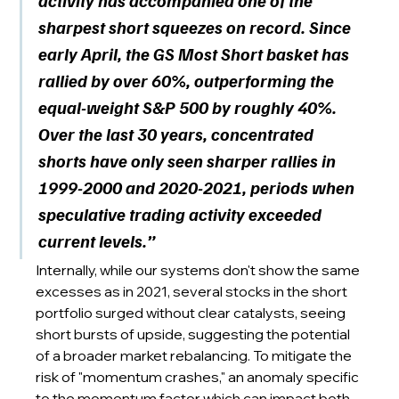
activity has accompanied one of the 
sharpest short squeezes on record. Since 
early April, the GS Most Short basket has 
rallied by over 60%, outperforming the 
equal-weight S&P 500 by roughly 40%. 
Over the last 30 years, concentrated 
shorts have only seen sharper rallies in 
1999-2000 and 2020-2021, periods when 
speculative trading activity exceeded 
current levels.”
Internally, while our systems don't show the same 
excesses as in 2021, several stocks in the short 
portfolio surged without clear catalysts, seeing 
short bursts of upside, suggesting the potential 
of a broader market rebalancing. To mitigate the 
risk of "momentum crashes," an anomaly specific 
to the momentum factor which can impact both 