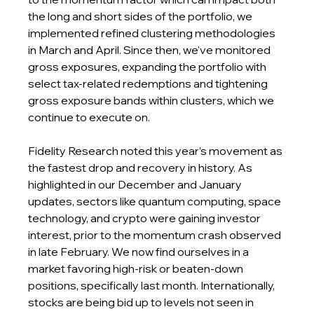
the long and short sides of the portfolio, we 
implemented refined clustering methodologies 
in March and April. Since then, we've monitored 
gross exposures, expanding the portfolio with 
select tax-related redemptions and tightening 
gross exposure bands within clusters, which we 
continue to execute on.
Fidelity Research noted this year’s movement as 
the fastest drop and recovery in history. As 
highlighted in our December and January 
updates, sectors like quantum computing, space 
technology, and crypto were gaining investor 
interest, prior to the momentum crash observed 
in late February. We now find ourselves in a 
market favoring high-risk or beaten-down 
positions, specifically last month. Internationally, 
stocks are being bid up to levels not seen in 