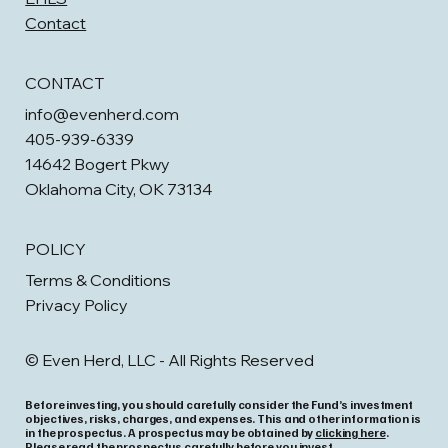
Contact
CONTACT
info@evenherd.com
405-939-6339
14642 Bogert Pkwy
Oklahoma City, OK 73134
POLICY
Terms & Conditions
Privacy Policy
© Even Herd, LLC - All Rights Reserved
Before investing, you should carefully consider the Fund’s investment
objectives, risks, charges, and expenses. This and other information is
in the prospectus. A prospectus may be obtained by
clicking here
.
Please read the prospectus carefully before you invest.