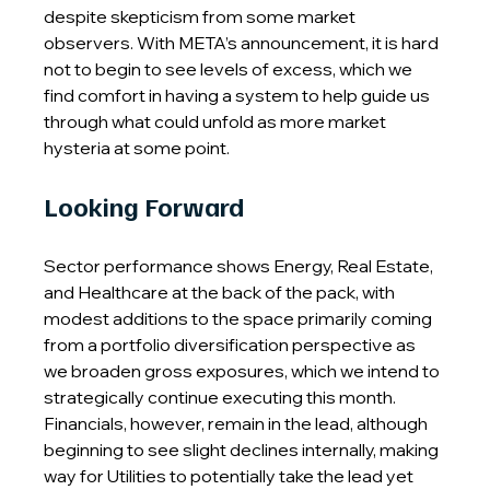
despite skepticism from some market 
observers. With META’s announcement, it is hard 
not to begin to see levels of excess, which we 
find comfort in having a system to help guide us 
through what could unfold as more market 
hysteria at some point.
Looking Forward
Sector performance shows Energy, Real Estate, 
and Healthcare at the back of the pack, with 
modest additions to the space primarily coming 
from a portfolio diversification perspective as 
we broaden gross exposures, which we intend to 
strategically continue executing this month. 
Financials, however, remain in the lead, although 
beginning to see slight declines internally, making 
way for Utilities to potentially take the lead yet 