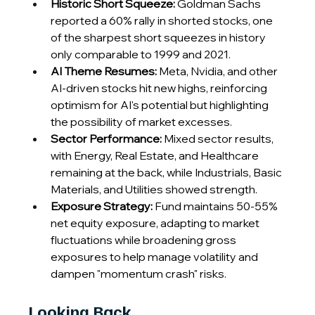
Historic Short Squeeze:
 Goldman Sachs 
reported a 60% rally in shorted stocks, one 
of the sharpest short squeezes in history 
only comparable to 1999 and 2021.
AI Theme Resumes: 
Meta, Nvidia, and other 
AI-driven stocks hit new highs, reinforcing 
optimism for AI's potential but highlighting 
the possibility of market excesses.
Sector Performance: 
Mixed sector results, 
with Energy, Real Estate, and Healthcare 
remaining at the back, while Industrials, Basic 
Materials, and Utilities showed strength.
Exposure Strategy:
 Fund maintains 50-55% 
net equity exposure, adapting to market 
fluctuations while broadening gross 
exposures to help manage volatility and 
dampen "momentum crash" risks.
Looking Back