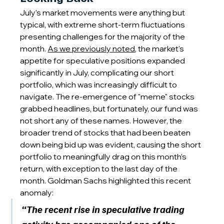
July's market movements were anything but 
typical, with extreme short-term fluctuations 
presenting challenges for the majority of the 
month. 
As we previously noted
, the market's 
appetite for speculative positions expanded 
significantly in July, complicating our short 
portfolio, which was increasingly difficult to 
navigate. The re-emergence of "meme" stocks 
grabbed headlines, but fortunately, our fund was 
not short any of these names. However, the 
broader trend of stocks that had been beaten 
down being bid up was evident, causing the short 
portfolio to meaningfully drag on this month’s 
return, with exception to the last day of the 
month. Goldman Sachs highlighted this recent 
anomaly:
“The recent rise in speculative trading 