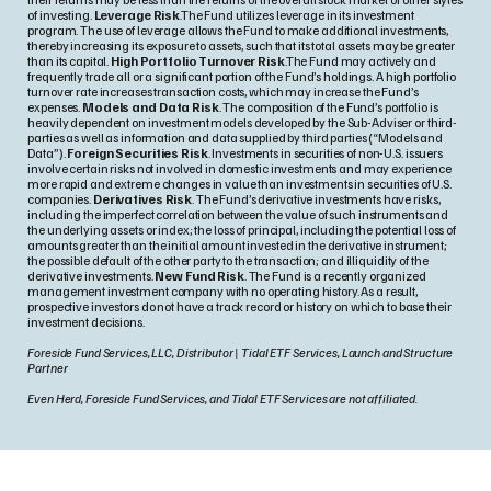
of investing.
Leverage Risk
.The Fund utilizes leverage in its investment
program. The use of leverage allows the Fund to make additional investments,
thereby increasing its exposure to assets, such that its total assets may be greater
than its capital.
High Portfolio Turnover Risk
.The Fund may actively and
frequently trade all or a significant portion of the Fund’s holdings. A high portfolio
turnover rate increases transaction costs, which may increase the Fund’s
expenses.
Models and Data Risk
. The composition of the Fund’s portfolio is
heavily dependent on investment models developed by the Sub-Adviser or third-
parties as well as information and data supplied by third parties (“Models and
Data”).
Foreign Securities Risk
. Investments in securities of non-U.S. issuers
involve certain risks not involved in domestic investments and may experience
more rapid and extreme changes in value than investments in securities of U.S.
companies.
Derivatives Risk
. The Fund’s derivative investments have risks,
including the imperfect correlation between the value of such instruments and
the underlying assets or index; the loss of principal, including the potential loss of
amounts greater than the initial amount invested in the derivative instrument;
the possible default of the other party to the transaction; and illiquidity of the
derivative investments.
New Fund Risk
. The Fund is a recently organized
management investment company with no operating history. As a result,
prospective investors do not have a track record or history on which to base their
investment decisions.
Foreside Fund Services, LLC, Distributor | Tidal ETF Services, Launch and Structure
Partner
Even Herd, Foreside Fund Services, and Tidal ETF Services are not affiliated.