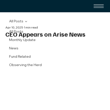
All Posts
Apr 10, 2025
1 min read
All Posts
CEO Appears on Arise News
Monthly Update
News
Fund Related
Observing the Herd