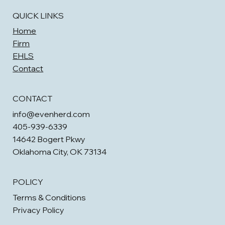
QUICK LINKS
Home
Firm
EHLS
Contact
CONTACT
info@evenherd.com
405-939-6339
14642 Bogert Pkwy
Oklahoma City, OK 73134
POLICY
Terms & Conditions
Privacy Policy