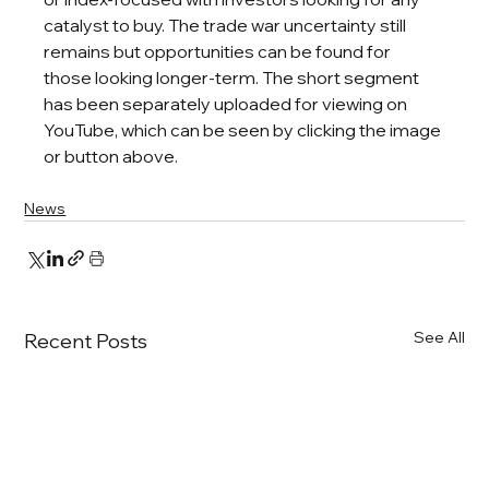
catalyst to buy. The trade war uncertainty still 
remains but opportunities can be found for 
those looking longer-term. 
The short segment 
has been separately uploaded for viewing on 
YouTube, which can be seen by clicking the image 
or button above.
News
See All
Recent Posts