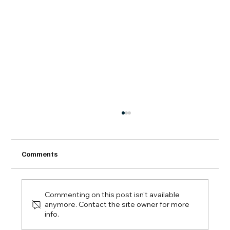
CEO Appears on Arise News
Sam Jurrens, Founder & CEO of Even Herd,
had the opportunity to discuss the recent
Comments
market events.
Commenting on this post isn't available
anymore. Contact the site owner for more
info.