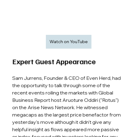
Watch on YouTube
Expert Guest Appearance
Sam Jurrens, Founder & CEO of Even Herd, 
had 
the opportunity to talk through some of the 
recent events roiling the markets with
Global 
Business Report host Aruoture Oddiri ("Rotus") 
on the Arise News Network
. He witnessed 
megacaps as the largest price benefactor from 
yesterday's move although it didn't give any 
helpful insight as flows appeared more passive 
or index-focused with investors looking for any 