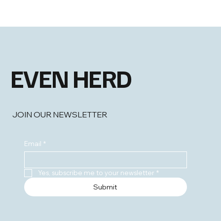
EVEN HERD
JOIN OUR NEWSLETTER
Email
*
Yes, subscribe me to your newsletter
*
Submit