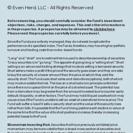
© Even Herd, LLC - All Rights Reserved
Before investing, you should carefully consider the Fund’s investment
objectives, risks, charges, and expenses. This and other information is
in the prospectus. A prospectus may be obtained by
clicking here
.
Please read the prospectus carefully before you invest.
Since the Funds are actively managed, they do not seek to replicate the
performance of a specified index. The Funds, therefore, may have higher portfolio
turnover and trading costs than index-based funds.
“Long” and “short” are investment terms used to describe ownership of securities.
To buy securities is to “go long.” The opposite of going long is “selling short.” Short
selling is an advanced trading strategy that involves selling a borrowed security.
Short sellers make a profit if the price of the security goes down and they are able
to buy the security at a lower amount than the price at which they sold the
security short. The Fund uses short sales and derivatives (options), both of which
may involve substantial risk. The loss on a short sale is in principle unlimited
since there is no upward limit on the price of a shorted asset. The potential loss
from a derivative may be greater than the amount invested due to counter-party
default; illiquidity; or other factors. The Fund may hold illiquid assets which may
cause a loss if the Fund is unable to sell an asset at a beneficial time or price. The
Fund will suffer a loss if it sells a security short and the value of the security rises
rather than falls. It is possible that the Fund’s long positions will decline in value at
the same time that the value of its short positions increase, thereby increasing
potential losses to the Fund.
Momentum Investing Risk
. Securities that have previously exhibited price
momentum may be more volatile than a broad cross-section of securities and
their returns may be less than the returns of the overall stock market or other styles