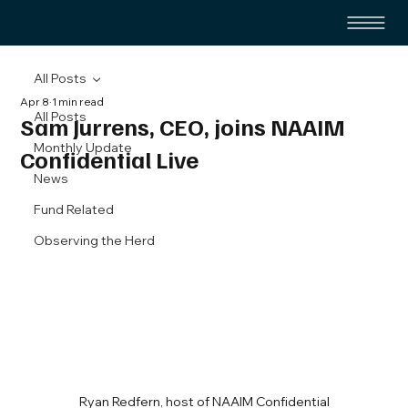
All Posts
Apr 8
1 min read
All Posts
Sam Jurrens, CEO, joins NAAIM
Monthly Update
Confidential Live
News
Fund Related
Observing the Herd
Ryan Redfern, host of NAAIM Confidential