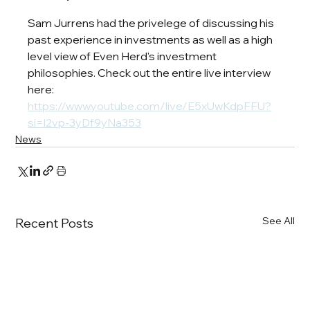
Sam Jurrens had the privelege of discussing his 
past experience in investments as well as a high 
level view of Even Herd's investment 
philosophies. Check out the entire live interview 
here: 
https://www.youtube.com/live/E5xUwKdpFFU?
si=l2vp-3yDf9yNa353
News
See All
Recent Posts