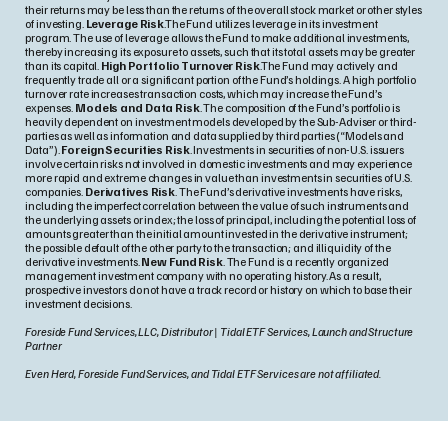
their returns may be less than the returns of the overall stock market or other styles
of investing.
Leverage Risk
.The Fund utilizes leverage in its investment
program. The use of leverage allows the Fund to make additional investments,
thereby increasing its exposure to assets, such that its total assets may be greater
than its capital.
High Portfolio Turnover Risk
.The Fund may actively and
frequently trade all or a significant portion of the Fund’s holdings. A high portfolio
turnover rate increases transaction costs, which may increase the Fund’s
expenses.
Models and Data Risk
. The composition of the Fund’s portfolio is
heavily dependent on investment models developed by the Sub-Adviser or third-
parties as well as information and data supplied by third parties (“Models and
Data”).
Foreign Securities Risk
. Investments in securities of non-U.S. issuers
involve certain risks not involved in domestic investments and may experience
more rapid and extreme changes in value than investments in securities of U.S.
companies.
Derivatives Risk
. The Fund’s derivative investments have risks,
including the imperfect correlation between the value of such instruments and
the underlying assets or index; the loss of principal, including the potential loss of
amounts greater than the initial amount invested in the derivative instrument;
the possible default of the other party to the transaction; and illiquidity of the
derivative investments.
New Fund Risk
. The Fund is a recently organized
management investment company with no operating history. As a result,
prospective investors do not have a track record or history on which to base their
investment decisions.
Foreside Fund Services, LLC, Distributor | Tidal ETF Services, Launch and Structure
Partner
Even Herd, Foreside Fund Services, and Tidal ETF Services are not affiliated.