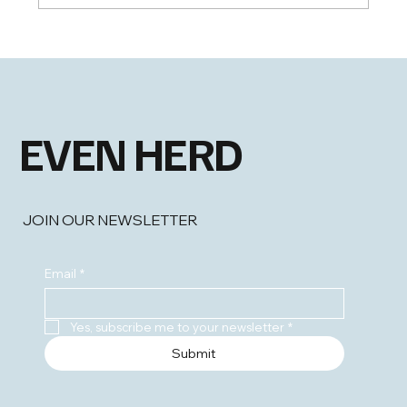
Shing Chan Appointed Chief Information
Officer
EVEN HERD
JOIN OUR NEWSLETTER
Email
*
Yes, subscribe me to your newsletter
*
Submit