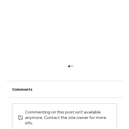
Comments
Commenting on this post isn't available
anymore. Contact the site owner for more
info.