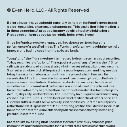
© Even Herd, LLC - All Rights Reserved
Before investing, you should carefully consider the Fund’s investment
objectives, risks, charges, and expenses. This and other information is
in the prospectus. A prospectus may be obtained by
clicking here
.
Please read the prospectus carefully before you invest.
Since the Funds are actively managed, they do not seek to replicate the
performance of a specified index. The Funds, therefore, may have higher portfolio
turnover and trading costs than index-based funds.
“Long” and “short” are investment terms used to describe ownership of securities.
To buy securities is to “go long.” The opposite of going long is “selling short.” Short
selling is an advanced trading strategy that involves selling a borrowed security.
Short sellers make a profit if the price of the security goes down and they are able
to buy the security at a lower amount than the price at which they sold the
security short. The Fund uses short sales and derivatives (options), both of which
may involve substantial risk. The loss on a short sale is in principle unlimited
since there is no upward limit on the price of a shorted asset. The potential loss
from a derivative may be greater than the amount invested due to counter-party
default; illiquidity; or other factors. The Fund may hold illiquid assets which may
cause a loss if the Fund is unable to sell an asset at a beneficial time or price. The
Fund will suffer a loss if it sells a security short and the value of the security rises
rather than falls. It is possible that the Fund’s long positions will decline in value at
the same time that the value of its short positions increase, thereby increasing
potential losses to the Fund.
Momentum Investing Risk
. Securities that have previously exhibited price
momentum may be more volatile than a broad cross-section of securities and