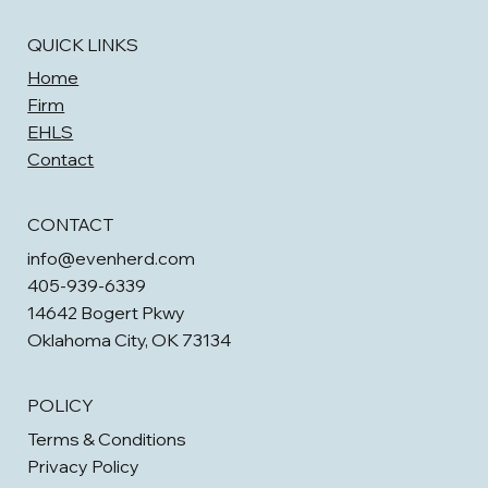
QUICK LINKS
Home
Firm
EHLS
Contact
CONTACT
info@evenherd.com
405-939-6339
14642 Bogert Pkwy
Oklahoma City, OK 73134
POLICY
Terms & Conditions
Privacy Policy