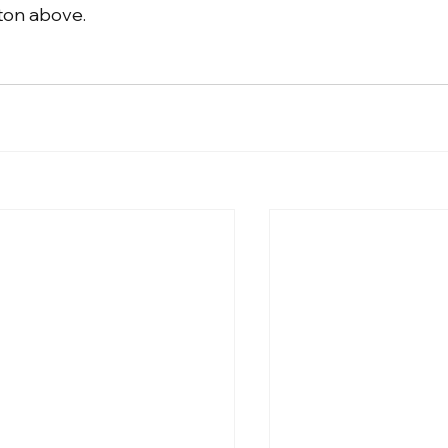
tton above.