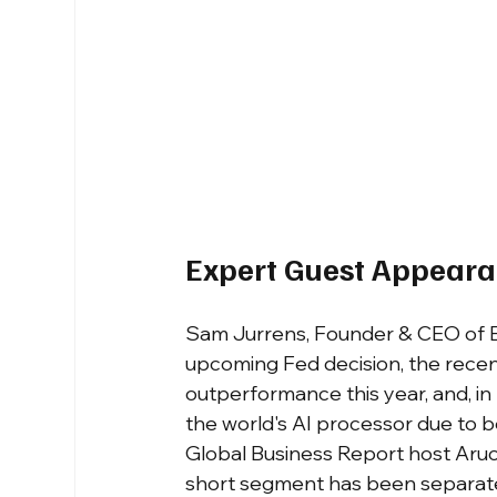
Expert Guest Appear
Sam Jurrens, Founder & CEO of Ev
upcoming Fed decision, the recent 
outperformance this year, and, in
the world's AI processor due to 
Global Business Report host Aruo
short segment has been separate