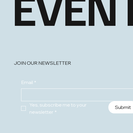
EVEN
JOIN OUR NEWSLETTER
Email
*
Yes, subscribe me to your 
Submit
newsletter
*