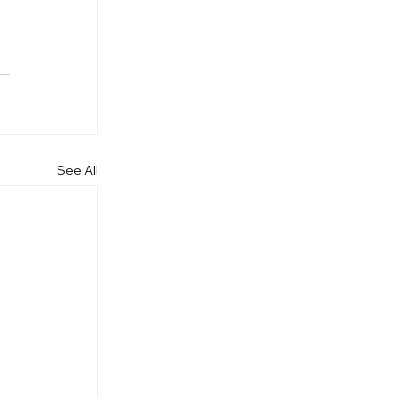
See All