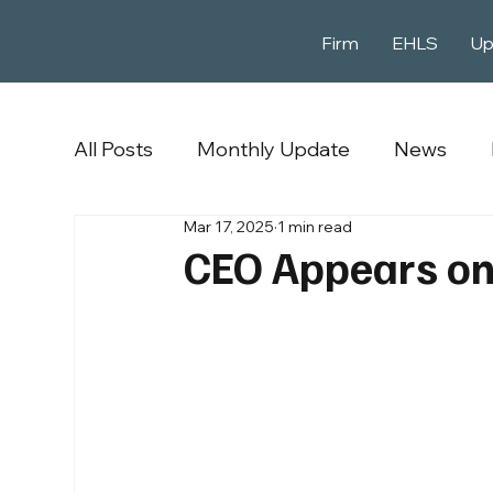
Firm
EHLS
Up
All Posts
Monthly Update
News
Mar 17, 2025
1 min read
CEO Appears on