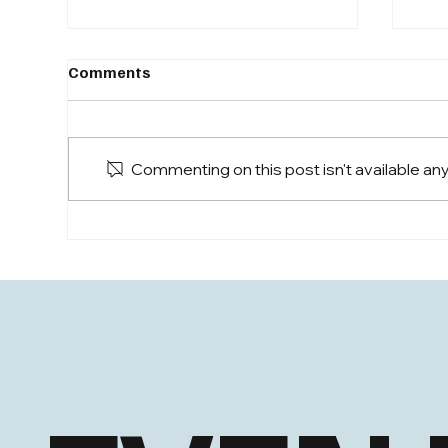
CEO
Comments
Sam
Even
to d
Commenting on this post isn't available an
eve
Sam Jurrens, CEO, joins
NAAIM Confidential Live