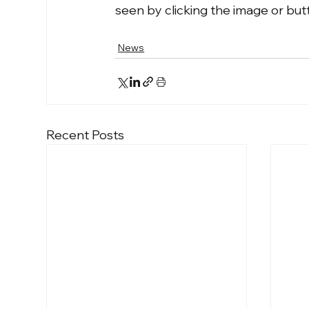
seen by clicking the image or bu
News
Recent Posts