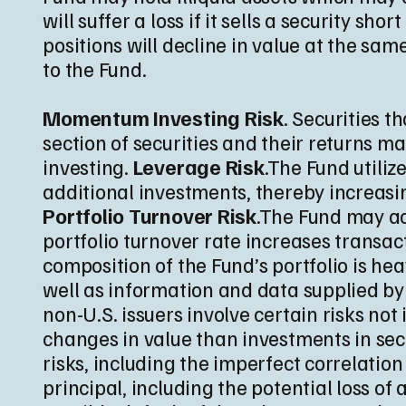
will suffer a loss if it sells a security sho
positions will decline in value at the sam
to the Fund.
Momentum Investing Risk
. Securities 
section of securities and their returns ma
investing.
Leverage Risk
.The Fund utiliz
additional investments, thereby increasing
Portfolio Turnover Risk
.The Fund may act
portfolio turnover rate increases transa
composition of the Fund’s portfolio is h
well as information and data supplied by
non-U.S. issuers involve certain risks n
changes in value than investments in secu
risks, including the imperfect correlatio
principal, including the potential loss of