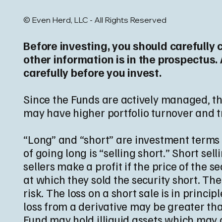
© Even Herd, LLC - All Rights Reserved
Before investing, you should carefully 
other information is in the prospectus
carefully before you invest.
Since the Funds are actively managed, the
may have higher portfolio turnover and t
“Long” and “short” are investment terms u
of going long is “selling short.” Short se
sellers make a profit if the price of the 
at which they sold the security short. Th
risk. The loss on a short sale is in princi
loss from a derivative may be greater tha
Fund may hold illiquid assets which may ca