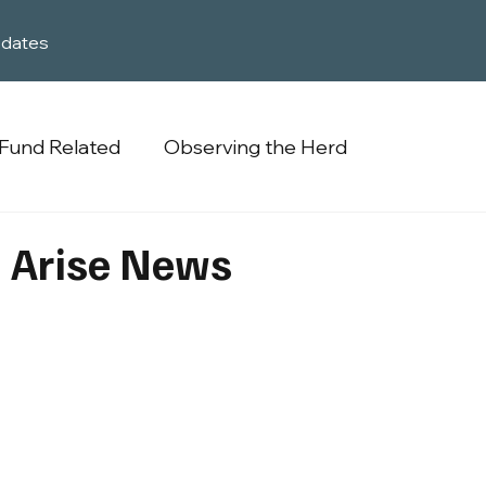
dates
Fund Related
Observing the Herd
 Arise News