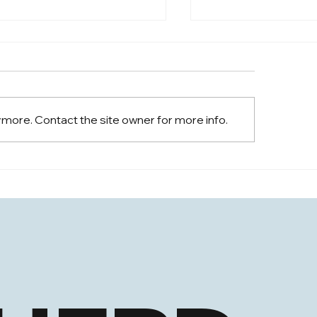
 Appears on Arise News
 Jurrens, Founder & CEO of
 Herd, had the opportunity
iscuss the recent market
ymore. Contact the site owner for more info.
nts.
Shing Chan Appoin
Information Office