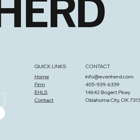
 HERD
QUICK LINKS
CONTACT
Home
info@evenherd.com
Firm
405-939-6339
EHLS
14642 Bogert Pkwy
Contact
Oklahoma City, OK 731