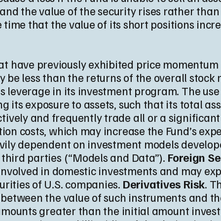
rt and the value of the security rises rather than 
e time that the value of its short positions inc
that have previously exhibited price momentum
y be less than the returns of the overall stock 
es leverage in its investment program. The us
 its exposure to assets, such that its total as
ively and frequently trade all or a significant
ction costs, which may increase the Fund’s exp
eavily dependent on investment models develope
 third parties (“Models and Data”).
Foreign Se
ot involved in domestic investments and may e
rities of U.S. companies.
Derivatives Risk
. T
n between the value of such instruments and the
 amounts greater than the initial amount inves