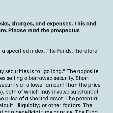
risks, charges, and expenses. This and
ere
. Please read the prospectus
 a specified index. The Funds, therefore,
 securities is to “go long.” The opposite
ves selling a borrowed security. Short
 security at a lower amount than the price
s), both of which may involve substantial
the price of a shorted asset. The potential
ult; illiquidity; or other factors. The
et at a beneficial time or price. The Fund