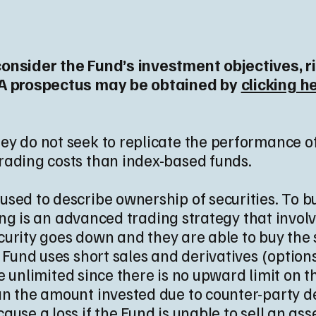
consider the Fund’s investment objectives, 
. A prospectus may be obtained by
clicking h
y do not seek to replicate the performance of
rading costs than index-based funds.
sed to describe ownership of securities. To buy
lling is an advanced trading strategy that invol
security goes down and they are able to buy the
e Fund uses short sales and derivatives (option
ple unlimited since there is no upward limit on 
n the amount invested due to counter-party defa
use a loss if the Fund is unable to sell an ass