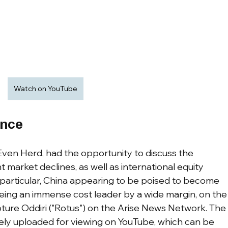
Watch on YouTube
ance
en Herd, had the opportunity to discuss the 
market declines, as well as international equity 
 particular, China appearing to be poised to become 
being an immense cost leader by a wide margin
,
 on the
ture Oddiri ("Rotus") on the Arise News Network. The
ly uploaded for viewing on YouTube, which can be 