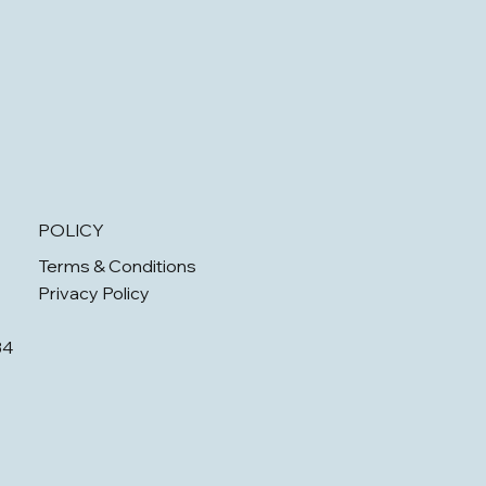
POLICY
Terms & Conditions
Privacy Policy
34