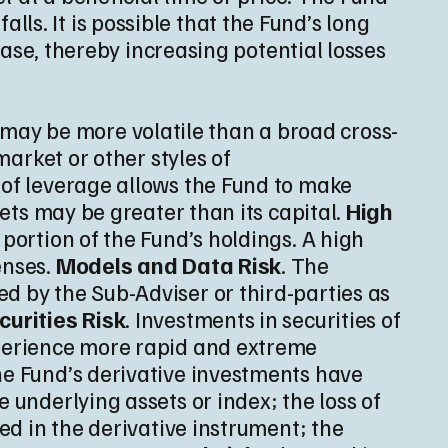
falls. It is possible that the Fund’s long
rease, thereby increasing potential losses
 may be more volatile than a broad cross-
market or other styles of
e of leverage allows the Fund to make
sets may be greater than its capital.
High
 portion of the Fund’s holdings. A high
enses.
Models and Data Risk
. The
d by the Sub-Adviser or third-parties as
curities Risk
. Investments in securities of
xperience more rapid and extreme
he Fund’s derivative investments have
 underlying assets or index; the loss of
ted in the derivative instrument; the