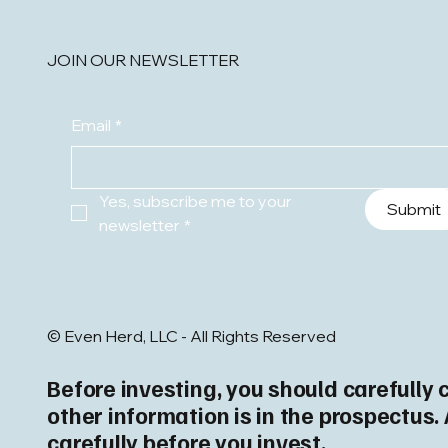
JOIN OUR NEWSLETTER
Email
*
Yes, subscribe me to your 
Submit
newsletter
*
© Even Herd, LLC - All Rights Reserved
Before investing, you should carefully 
other information is in the prospectus
carefully before you invest.