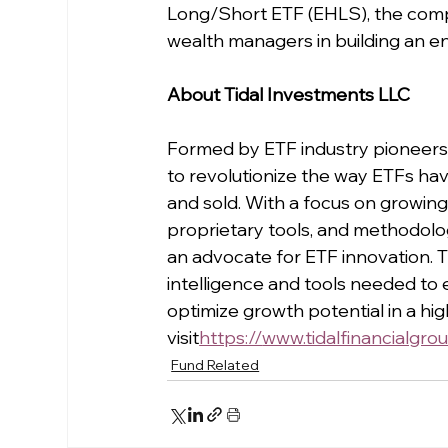
Long/Short ETF (EHLS), the compa
wealth managers in building an en
About Tidal Investments LLC
Formed by ETF industry pioneers 
to revolutionize the way ETFs hav
and sold. With a focus on growing
proprietary tools, and methodologi
an advocate for ETF innovation. Th
intelligence and tools needed to e
optimize growth potential in a hi
visit
https://
www.tidalfinancialgro
Fund Related