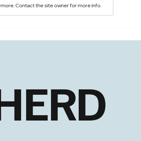
ymore. Contact the site owner for more info.
EHLS: New Closing
S: New Highs and
adening Strength
 HERD