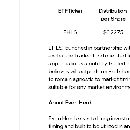
ETFTicker
Distribution 
per Share
EHLS
$0.2275
EHLS, launched in partnership wit
exchange-traded fund oriented to
appreciation via publicly traded eq
believes will outperform and shor
to remain agnostic to market timi
suitable for any market environm
About Even Herd
Even Herd exists to bring investm
timing and built to be utilized i