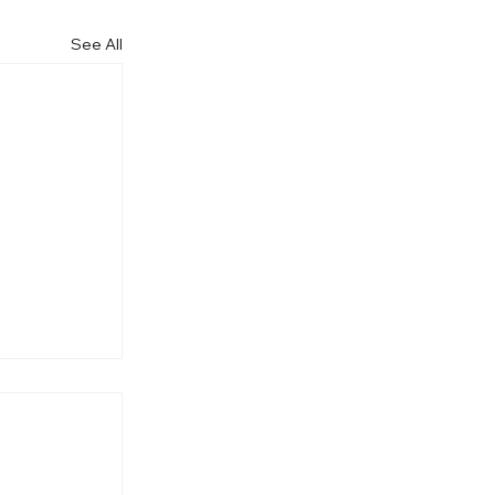
See All