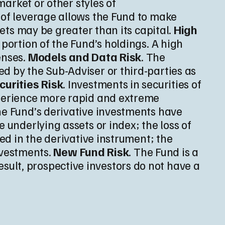
market or other styles of
e of leverage allows the Fund to make
sets may be greater than its capital.
High
 portion of the Fund’s holdings. A high
enses.
Models and Data Risk
. The
d by the Sub-Adviser or third-parties as
curities Risk
. Investments in securities of
xperience more rapid and extreme
he Fund’s derivative investments have
 underlying assets or index; the loss of
ted in the derivative instrument; the
nvestments.
New Fund Risk
. The Fund is a
ult, prospective investors do not have a