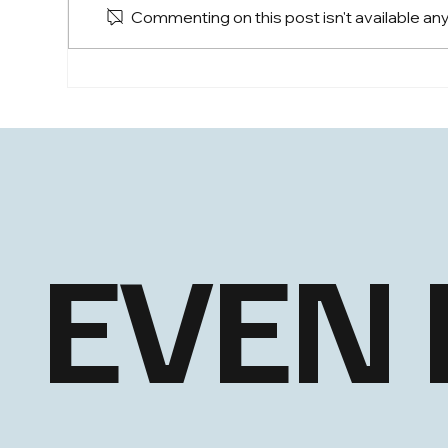
Commenting on this post isn't available an
EHLS: Steady through a
EHL
Choppy June
Bro
EVEN