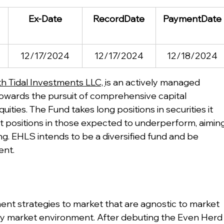
Ex-Date
RecordDate
PaymentDate
12/17/2024
12/17/2024
12/18/2024
h Tidal Investments LLC, 
is an actively managed 
wards the pursuit of comprehensive capital 
uities. The Fund takes long positions in securities it 
t positions in those expected to underperform, aiming
ng. EHLS intends to be a diversified fund and be 
ent.
ent strategies to market that are agnostic to market 
n any market environment. After debuting the Even Herd