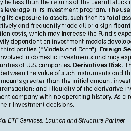
y be less than the returns of the overall stock 
es leverage in its investment program. The us
 its exposure to assets, such that its total as
ively and frequently trade all or a significant
ction costs, which may increase the Fund’s exp
eavily dependent on investment models develope
 third parties (“Models and Data”).
Foreign Se
ot involved in domestic investments and may e
rities of U.S. companies.
Derivatives Risk
. T
n between the value of such instruments and the
 amounts greater than the initial amount inves
transaction; and illiquidity of the derivative i
t company with no operating history. As a res
their investment decisions.
Tidal ETF Services, Launch and Structure Partner