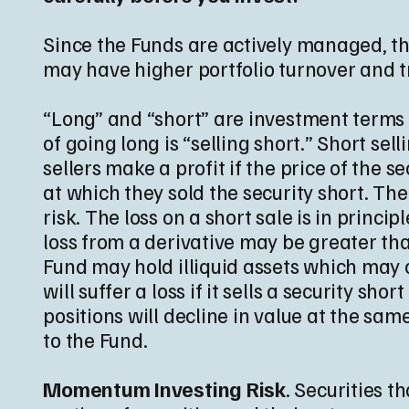
Since the Funds are actively managed, the
may have higher portfolio turnover and t
“Long” and “short” are investment terms u
of going long is “selling short.” Short se
sellers make a profit if the price of the 
at which they sold the security short. Th
risk. The loss on a short sale is in princi
loss from a derivative may be greater tha
Fund may hold illiquid assets which may ca
will suffer a loss if it sells a security sho
positions will decline in value at the sam
to the Fund.
Momentum Investing Risk
. Securities 