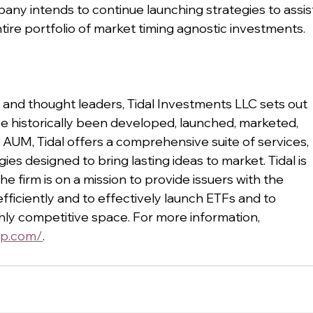
ny intends to continue launching strategies to assis
tire portfolio of market timing agnostic investments. 
and thought leaders, Tidal Investments LLC sets out 
e historically been developed, launched, marketed, 
 AUM, Tidal offers a comprehensive suite of services, 
es designed to bring lasting ideas to market. Tidal is 
e firm is on a mission to provide issuers with the 
fficiently and to effectively launch ETFs and to 
ghly competitive space. For more information, 
up.com/
.  