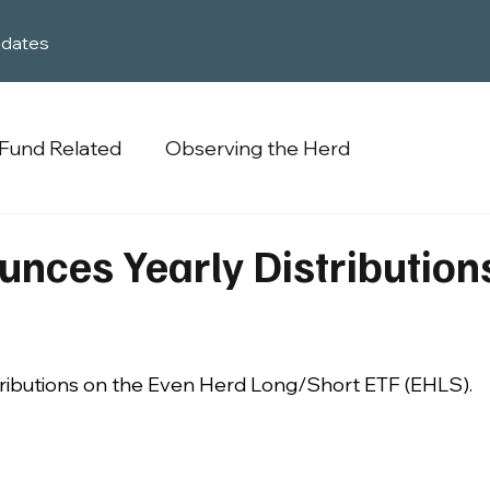
dates
Fund Related
Observing the Herd
nces Yearly Distribution
ributions on the Even Herd Long/Short ETF (EHLS).