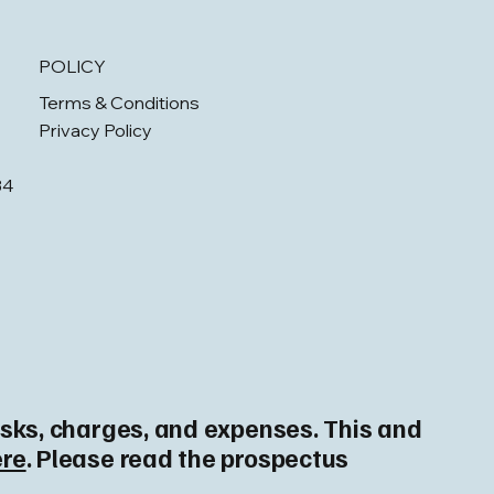
POLICY
Terms & Conditions
Privacy Policy
34
risks, charges, and expenses. This and
ere
. Please read the prospectus