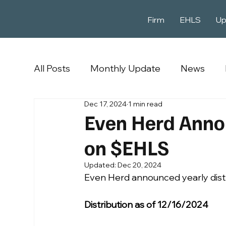
Firm
EHLS
Up
All Posts
Monthly Update
News
Dec 17, 2024
1 min read
Even Herd Annou
on $EHLS
Updated:
Dec 20, 2024
Even Herd announced yearly dist
Distribution as of 12/16/2024