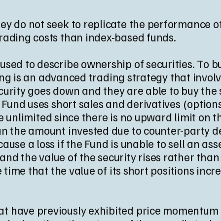
y do not seek to replicate the performance of
rading costs than index-based funds.
sed to describe ownership of securities. To buy
lling is an advanced trading strategy that invol
security goes down and they are able to buy the
e Fund uses short sales and derivatives (option
ple unlimited since there is no upward limit on 
n the amount invested due to counter-party defa
use a loss if the Fund is unable to sell an ass
rt and the value of the security rises rather than 
e time that the value of its short positions inc
that have previously exhibited price momentum