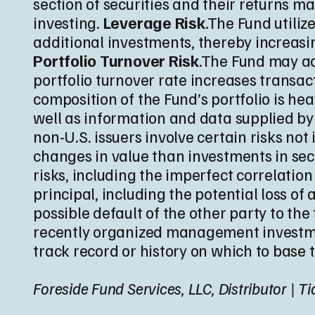
section of securities and their returns ma
investing.
Leverage Risk
.The Fund utiliz
additional investments, thereby increasing
Portfolio Turnover Risk
.The Fund may act
portfolio turnover rate increases transa
composition of the Fund’s portfolio is h
well as information and data supplied by
non-U.S. issuers involve certain risks n
changes in value than investments in secu
risks, including the imperfect correlatio
principal, including the potential loss of
possible default of the other party to the 
recently organized management investmen
track record or history on which to base 
Foreside Fund Services, LLC, Distributor | 