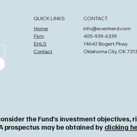
QUICK LINKS
CONTACT
Home
info@evenherd.com
Firm
405-939-6339
EHLS
14642 Bogert Pkwy
Contact
Oklahoma City, OK 731
consider the Fund’s investment objectives, 
. A prospectus may be obtained by
clicking h