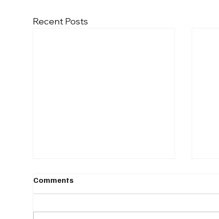
Recent Posts
Comments