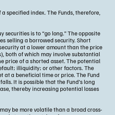
 a specified index. The Funds, therefore,
 securities is to “go long.” The opposite
ves selling a borrowed security. Short
 security at a lower amount than the price
s), both of which may involve substantial
the price of a shorted asset. The potential
ult; illiquidity; or other factors. The
et at a beneficial time or price. The Fund
falls. It is possible that the Fund’s long
rease, thereby increasing potential losses
 may be more volatile than a broad cross-