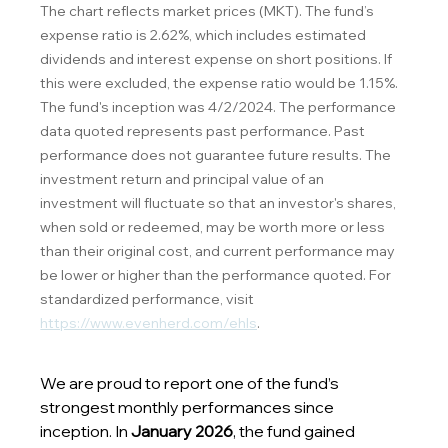
The chart reflects market prices (MKT). The fund’s 
expense ratio is 2.62%, which includes estimated 
dividends and interest expense on short positions. If 
this were excluded, the expense ratio would be 1.15%. 
The fund's inception was 4/2/2024. The performance 
data quoted represents past performance. Past 
performance does not guarantee future results. The 
investment return and principal value of an 
investment will fluctuate so that an investor's shares, 
when sold or redeemed, may be worth more or less 
than their original cost, and current performance may 
be lower or higher than the performance quoted. For 
standardized performance, visit 
https://www.evenherd.com/ehls
.
We are proud to report one of the fund’s 
strongest monthly performances since 
inception. In 
January 2026
, the fund gained 