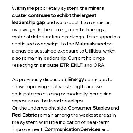
Within the proprietary system, the 
miners 
cluster continues to exhibit the largest 
leadership gap
, and we expect it to remain an 
overweight in the coming months barring a 
material deterioration in rankings. This supports a 
continued overweight to the 
Materials sector
, 
alongside sustained exposure to 
Utilities
, which 
also remain in leadership. Current holdings 
reflecting this include 
ETR
, 
ENLT
, and 
ORA
.
As previously discussed, 
Energy
 continues to 
show improving relative strength, and we 
anticipate maintaining or modestly increasing 
exposure as the trend develops.
On the underweight side, 
Consumer Staples
 and 
Real Estate
 remain among the weakest areas in 
the system, with little indication of near-term 
improvement. 
Communication Services
 and 