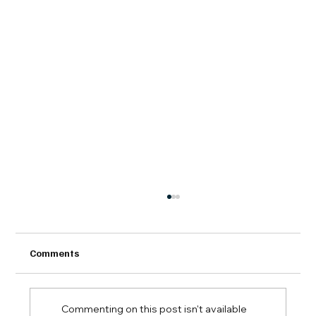
Comments
Commenting on this post isn't available