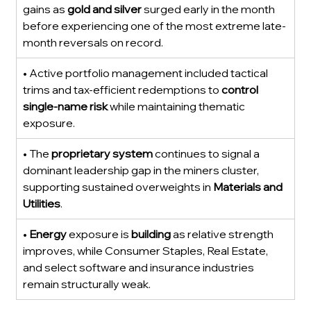
gains as 
gold and silver
 surged early in the month 
before experiencing one of the most extreme late-
month reversals on record.
• Active portfolio management included tactical 
trims and tax-efficient redemptions to 
control 
single-name risk
 while maintaining thematic 
exposure.
• The 
proprietary system
 continues to signal a 
dominant leadership gap in the miners cluster, 
supporting sustained overweights in 
Materials and 
Utilities
.
• 
Energy
 exposure is 
building
 as relative strength 
improves, while Consumer Staples, Real Estate, 
and select software and insurance industries 
remain structurally weak.