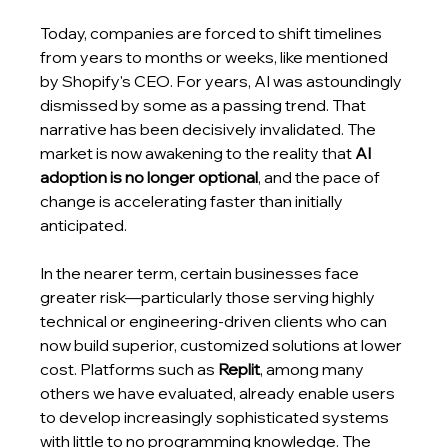
Today, companies are forced to shift timelines 
from years to months or weeks, like mentioned 
by Shopify's CEO. For years, AI was astoundingly 
dismissed by some as a passing trend. That 
narrative has been decisively invalidated. The 
market is now awakening to the reality that 
AI 
adoption is no longer optional
, and the pace of 
change is accelerating faster than initially 
anticipated.
In the nearer term, certain businesses face 
greater risk—particularly those serving highly 
technical or engineering-driven clients who can 
now build superior, customized solutions at lower 
cost. Platforms such as 
Replit
, among many 
others we have evaluated, already enable users 
to develop increasingly sophisticated systems 
with little to no programming knowledge. The 