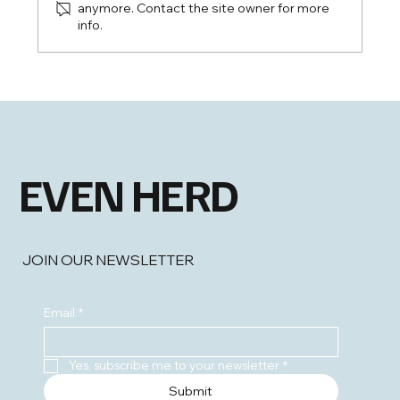
anymore. Contact the site owner for more
info.
EHLS: New Highs and Broadening
Strength
EVEN HERD
JOIN OUR NEWSLETTER
Email
*
Yes, subscribe me to your newsletter
*
Submit