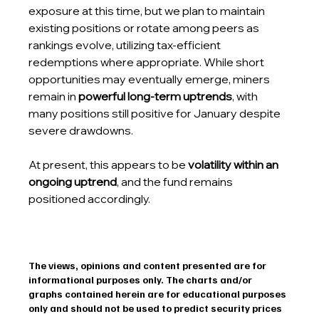
exposure at this time, but we plan to maintain 
existing positions or rotate among peers as 
rankings evolve, utilizing tax-efficient 
redemptions where appropriate. While short 
opportunities may eventually emerge, miners 
remain in 
powerful long-term uptrends
, with 
many positions still positive for January despite 
severe drawdowns.
At present, this appears to be 
volatility within an 
ongoing uptrend
, and the fund remains 
positioned accordingly.
The views, opinions and content presented are for 
informational purposes only. The charts and/or 
graphs contained herein are for educational purposes 
only and should not be used to predict security prices 