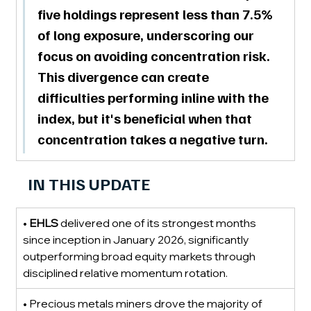
five holdings represent less than 7.5% 
of long exposure
, underscoring our 
focus on avoiding concentration risk. 
This divergence can create 
difficulties performing inline with the 
index, but it's beneficial when that 
concentration takes a negative turn.
IN THIS UPDATE
• 
EHLS
 delivered one of its strongest months 
since inception in January 2026, significantly 
outperforming broad equity markets through 
disciplined relative momentum rotation.
• Precious metals miners drove the majority of 