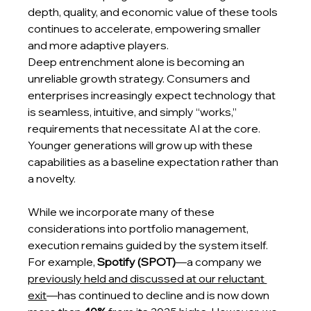
depth, quality, and economic value of these tools 
continues to accelerate, empowering smaller 
and more adaptive players.
Deep entrenchment alone is becoming an 
unreliable growth strategy. Consumers and 
enterprises increasingly expect technology that 
is seamless, intuitive, and simply “works,” 
requirements that necessitate AI at the core. 
Younger generations will grow up with these 
capabilities as a baseline expectation rather than 
a novelty.
While we incorporate many of these 
considerations into portfolio management, 
execution remains guided by the system itself. 
For example, 
Spotify (SPOT)
—a company we 
previously held and discussed at our reluctant 
exit
—has continued to decline and is now down 