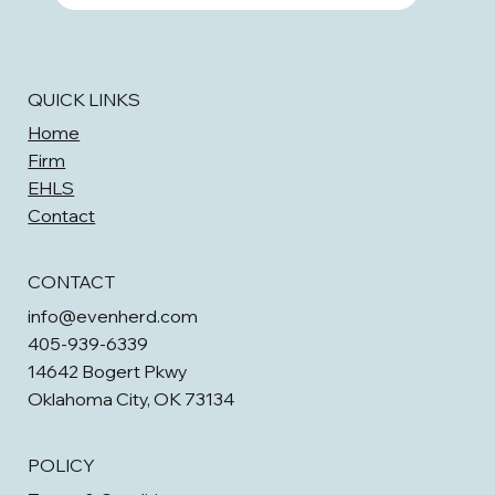
QUICK LINKS
Home
Firm
EHLS
Contact
CONTACT
info@evenherd.com
405-939-6339
14642 Bogert Pkwy
Oklahoma City, OK 73134
POLICY