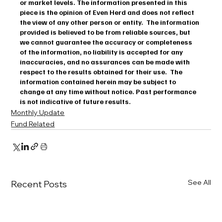
or market levels. The information presented in this 
piece is the opinion of Even Herd and does not reflect 
the view of any other person or entity.  The information 
provided is believed to be from reliable sources, but 
we cannot guarantee the accuracy or completeness 
of the information, no liability is accepted for any 
inaccuracies, and no assurances can be made with 
respect to the results obtained for their use.  The 
information contained herein may be subject to 
change at any time without notice. Past performance 
is not indicative of future results.
Monthly Update
Fund Related
See All
Recent Posts