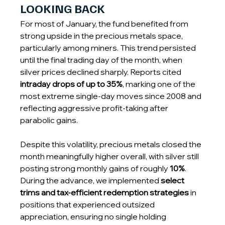
LOOKING BACK
For most of January, the fund benefited from 
strong upside in the precious metals space, 
particularly among miners. This trend persisted 
until the final trading day of the month, when 
silver prices declined sharply. Reports cited 
intraday drops of up to 35%
, marking one of the 
most extreme single-day moves since 2008 and 
reflecting aggressive profit-taking after 
parabolic gains.
Despite this volatility, precious metals closed the 
month meaningfully higher overall, with silver still 
posting strong monthly gains of roughly 
10%
. 
During the advance, we implemented 
select 
trims and tax-efficient redemption strategies
 in 
positions that experienced outsized 
appreciation, ensuring no single holding 