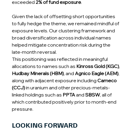
exceeded 
2% of fund exposure
.
Given the lack of offsetting short opportunities 
to fully hedge the theme, we remained mindful of 
exposure levels. Our clustering framework and 
broad diversification across individual names 
helped mitigate concentration risk during the 
late-month reversal.
This positioning was reflected in meaningful 
allocations to names such as 
Kinross Gold (KGC)
, 
Hudbay Minerals (HBM)
, and 
Agnico Eagle (AEM)
, 
along with adjacent exposure including 
Cameco 
(CCJ)
 in uranium and other precious-metals-
linked holdings such as 
PPTA
 and 
SBSW
, all of 
which contributed positively prior to month-end 
pressure.
LOOKING FORWARD