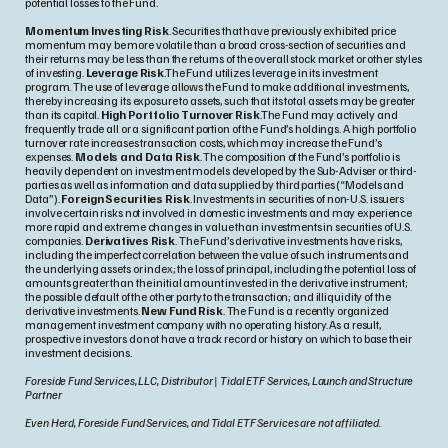
potential losses to the Fund.
Momentum Investing Risk
. Securities that have previously exhibited price
momentum may be more volatile than a broad cross-section of securities and
their returns may be less than the returns of the overall stock market or other styles
of investing.
Leverage Risk
.The Fund utilizes leverage in its investment
program. The use of leverage allows the Fund to make additional investments,
thereby increasing its exposure to assets, such that its total assets may be greater
than its capital.
High Portfolio Turnover Risk
.The Fund may actively and
frequently trade all or a significant portion of the Fund’s holdings. A high portfolio
turnover rate increases transaction costs, which may increase the Fund’s
expenses.
Models and Data Risk
. The composition of the Fund’s portfolio is
heavily dependent on investment models developed by the Sub-Adviser or third-
parties as well as information and data supplied by third parties (“Models and
Data”).
Foreign Securities Risk
. Investments in securities of non-U.S. issuers
involve certain risks not involved in domestic investments and may experience
more rapid and extreme changes in value than investments in securities of U.S.
companies.
Derivatives Risk
. The Fund’s derivative investments have risks,
including the imperfect correlation between the value of such instruments and
the underlying assets or index; the loss of principal, including the potential loss of
amounts greater than the initial amount invested in the derivative instrument;
the possible default of the other party to the transaction; and illiquidity of the
derivative investments.
New Fund Risk
. The Fund is a recently organized
management investment company with no operating history. As a result,
prospective investors do not have a track record or history on which to base their
investment decisions.
Foreside Fund Services, LLC, Distributor | Tidal ETF Services, Launch and Structure
Partner
Even Herd, Foreside Fund Services, and Tidal ETF Services are not affiliated.