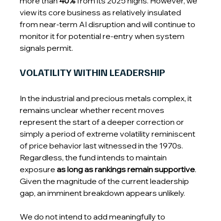
more than 
40%
 from its 2025 highs. However, we 
view its core business as relatively insulated 
from near-term AI disruption and will continue to 
monitor it for potential re-entry when system 
signals permit.
VOLATILITY WITHIN LEADERSHIP
In the industrial and precious metals complex, it 
remains unclear whether recent moves 
represent the start of a deeper correction or 
simply a period of extreme volatility reminiscent 
of price behavior last witnessed in the 1970s. 
Regardless, the fund intends to maintain 
exposure 
as long as rankings remain supportive
. 
Given the magnitude of the current leadership 
gap, an imminent breakdown appears unlikely.
We do not intend to add meaningfully to 