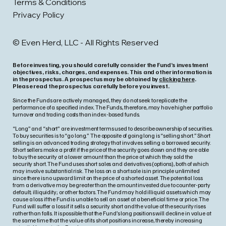
Terms & Conditions
Privacy Policy
© Even Herd, LLC - All Rights Reserved
Before investing, you should carefully consider the Fund’s investment
objectives, risks, charges, and expenses. This and other information is
in the prospectus. A prospectus may be obtained by
clicking here
.
Please read the prospectus carefully before you invest.
Since the Funds are actively managed, they do not seek to replicate the
performance of a specified index. The Funds, therefore, may have higher portfolio
turnover and trading costs than index-based funds.
“Long” and “short” are investment terms used to describe ownership of securities.
To buy securities is to “go long.” The opposite of going long is “selling short.” Short
selling is an advanced trading strategy that involves selling a borrowed security.
Short sellers make a profit if the price of the security goes down and they are able
to buy the security at a lower amount than the price at which they sold the
security short. The Fund uses short sales and derivatives (options), both of which
may involve substantial risk. The loss on a short sale is in principle unlimited
since there is no upward limit on the price of a shorted asset. The potential loss
from a derivative may be greater than the amount invested due to counter-party
default; illiquidity; or other factors. The Fund may hold illiquid assets which may
cause a loss if the Fund is unable to sell an asset at a beneficial time or price. The
Fund will suffer a loss if it sells a security short and the value of the security rises
rather than falls. It is possible that the Fund’s long positions will decline in value at
the same time that the value of its short positions increase, thereby increasing