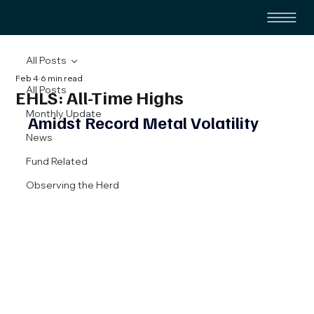
All Posts
Feb 4
6 min read
All Posts
EHLS: All-Time Highs
Monthly Update
Amidst Record Metal Volatility 
News
Fund Related
Observing the Herd