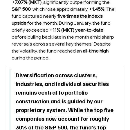
+7.07% (MKT)
, significantly outperforming the 
S&P 500
, which rose approximately 
+1.45%
. The 
fund captured nearly 
five times the index’s 
upside
 for the month. During January, the fund 
briefly exceeded 
+11% (MKT) year-to-date
before pulling back late in the month amid sharp 
reversals across several key themes. Despite 
the volatility, the fund reached an 
all-time high
during the period.
Diversification across clusters, 
industries, and individual securities 
remains central to portfolio 
construction and is guided by our 
proprietary system. While the top five 
companies now account for roughly 
30% of the S&P 500, the fund’s 
top 