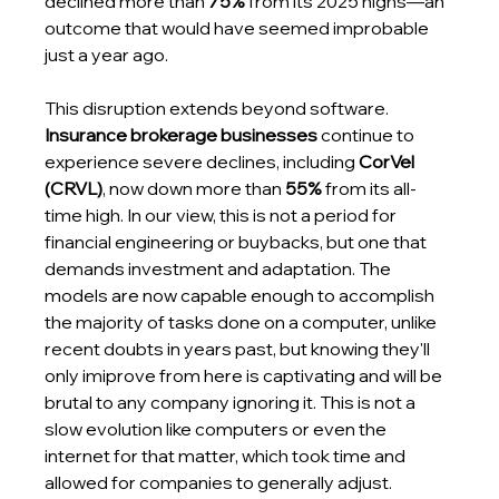
declined more than 
75%
 from its 2025 highs—an 
outcome that would have seemed improbable 
just a year ago.
This disruption extends beyond software. 
Insurance brokerage businesses
 continue to 
experience severe declines, including 
CorVel 
(CRVL)
, now down more than 
55%
 from its all-
time high. In our view, this is not a period for 
financial engineering or buybacks, but one that 
demands investment and adaptation. The 
models are now capable enough to accomplish 
the majority of tasks done on a computer, unlike 
recent doubts in years past, but knowing they'll 
only imiprove from here is captivating and will be 
brutal to any company ignoring it. This is not a 
slow evolution like computers or even the 
internet for that matter, which took time and 
allowed for companies to generally adjust.