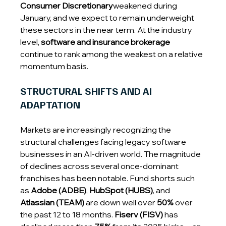
Consumer Discretionary
weakened during 
January, and we expect to remain underweight 
these sectors in the near term. At the industry 
level, 
software and insurance brokerage
continue to rank among the weakest on a relative 
momentum basis.
STRUCTURAL SHIFTS AND AI 
ADAPTATION
Markets are increasingly recognizing the 
structural challenges facing legacy software 
businesses in an AI-driven world. The magnitude 
of declines across several once-dominant 
franchises has been notable. Fund shorts such 
as 
Adobe (ADBE)
, 
HubSpot (HUBS)
, and 
Atlassian (TEAM)
 are down well over 
50%
 over 
the past 12 to 18 months. 
Fiserv (FISV)
 has 