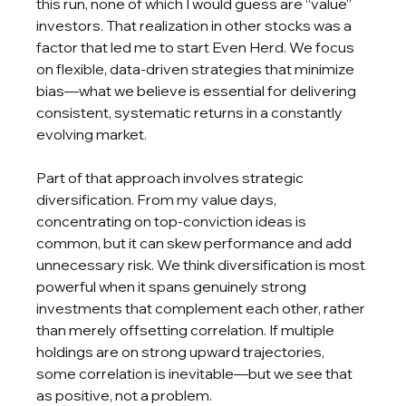
this run, none of which I would guess are “value” 
investors. That realization in other stocks was a 
factor that led me to start Even Herd. We focus 
on flexible, data-driven strategies that minimize 
bias—what we believe is essential for delivering 
consistent, systematic returns in a constantly 
evolving market.
Part of that approach involves strategic 
diversification. From my value days, 
concentrating on top-conviction ideas is 
common, but it can skew performance and add 
unnecessary risk. We think diversification is most 
powerful when it spans genuinely strong 
investments that complement each other, rather 
than merely offsetting correlation. If multiple 
holdings are on strong upward trajectories, 
some correlation is inevitable—but we see that 
as positive, not a problem.