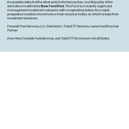
the possible default of the other party to the transaction; and illiquidity of the
derivative investments.
New Fund Risk
. The Fund is a recently organized
management investment company with no operating history. As a result,
prospective investors do not have a track record or history on which to base their
investment decisions.
Foreside Fund Services, LLC, Distributor | Tidal ETF Services, Launch and Structure
Partner
Even Herd, Foreside Fund Services, and Tidal ETF Services are not affiliated.