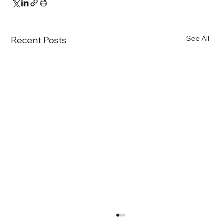
See All
Recent Posts