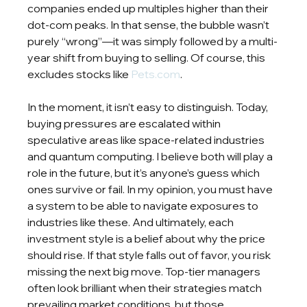
companies ended up multiples higher than their 
dot-com peaks. In that sense, the bubble wasn’t 
purely “wrong”—it was simply followed by a multi-
year shift from buying to selling. Of course, this 
excludes stocks like 
Pets.com
.
In the moment, it isn’t easy to distinguish. Today, 
buying pressures are escalated within 
speculative areas like space-related industries 
and quantum computing. I believe both will play a 
role in the future, but it’s anyone’s guess which 
ones survive or fail. In my opinion, you must have 
a system to be able to navigate exposures to 
industries like these. And ultimately, each 
investment style is a belief about why the price 
should rise. If that style falls out of favor, you risk 
missing the next big move. Top-tier managers 
often look brilliant when their strategies match 
prevailing market conditions, but those 