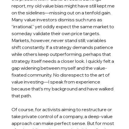
report, my old value bias might have still kept me 
on the sidelines—missing out on a tenfold gain. 
Many value investors dismiss such runs as 
“irrational,” yet oddly expect the same market to 
someday validate their own price targets. 
Markets, however, never stand still; variables 
shift constantly. If a strategy demands patience 
while others keep outperforming, perhaps that 
strategy itself needs a closer look. I quickly felt a 
gap widening between myself and the value-
fixated community. No disrespect to the art of 
value investing—I speak from experience 
because that’s my background and have walked 
that path.
Of course, for activists aiming to restructure or 
take private control of a company, a deep-value 
approach can make perfect sense. But for most 