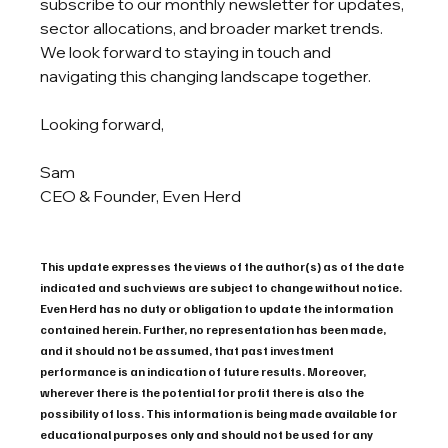
subscribe to our monthly newsletter for updates, 
sector allocations, and broader market trends. 
We look forward to staying in touch and 
navigating this changing landscape together.
Looking forward,
Sam
CEO & Founder, Even Herd
This update expresses the views of the author(s) as of the date 
indicated and such views are subject to change without notice. 
Even Herd has no duty or obligation to update the information 
contained herein. Further, no representation has been made, 
and it should not be assumed, that past investment 
performance is an indication of future results. Moreover, 
wherever there is the potential for profit there is also the 
possibility of loss. This information is being made available for 
educational purposes only and should not be used for any 