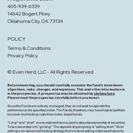
405-939-6339
14642 Bogert Pkwy
Oklahoma City, OK 73134
POLICY
Terms & Conditions
Privacy Policy
© Even Herd, LLC - All Rights Reserved
Before investing, you should carefully consider the Fund’s investment
objectives, risks, charges, and expenses. This and other information is
in the prospectus. A prospectus may be obtained by
clicking here
.
Please read the prospectus carefully before you invest.
Since the Funds are actively managed, they do not seek to replicate the
performance of a specified index. The Funds, therefore, may have higher portfolio
turnover and trading costs than index-based funds.
“Long” and “short” are investment terms used to describe ownership of securities.
To buy securities is to “go long.” The opposite of going long is “selling short.” Short
selling is an advanced trading strategy that involves selling a borrowed security.