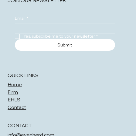
JOIN OUR NEWSLETTER
Email
*
Yes, subscribe me to your newsletter
*
Submit
QUICK LINKS
Home
Firm
EHLS
Contact
CONTACT
info@evenherd.com