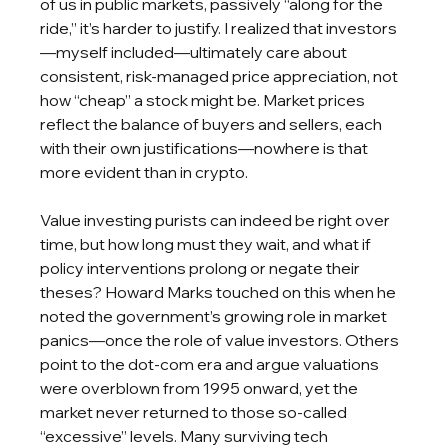
of us in public markets, passively “along for the 
ride,” it’s harder to justify. I realized that investors
—myself included—ultimately care about 
consistent, risk-managed price appreciation, not 
how “cheap” a stock might be. Market prices 
reflect the balance of buyers and sellers, each 
with their own justifications—nowhere is that 
more evident than in crypto. 
Value investing purists can indeed be right over 
time, but how long must they wait, and what if 
policy interventions prolong or negate their 
theses? Howard Marks touched on this when he 
noted the government’s growing role in market 
panics—once the role of value investors. Others 
point to the dot-com era and argue valuations 
were overblown from 1995 onward, yet the 
market never returned to those so-called 
“excessive” levels. Many surviving tech 