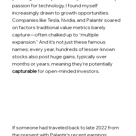
passion for technology, I found myself 
increasingly drawn to growth opportunities. 
Companies like Tesla, Nvidia, and Palantir soared 
on factors traditional value metrics barely 
capture—often chalked up to “multiple 
expansion.” And it’s not just these famous 
names; every year, hundreds of lesser-known 
stocks also post huge gains, typically over 
months or years, meaning they’re potentially 
capturable
 for open-minded investors.
If someone had traveled back to late 2022 from 
the present with Palantir’s recent earnings 