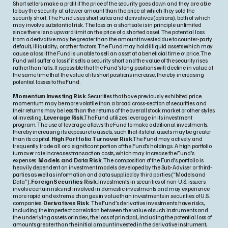
Short sellers make a profit if the price of the security goes down and they are able
to buy the security at a lower amount than the price at which they sold the
security short. The Fund uses short sales and derivatives (options), both of which
may involve substantial risk. The loss on a short sale is in principle unlimited
since there is no upward limit on the price of a shorted asset. The potential loss
from a derivative may be greater than the amount invested due to counter-party
default; illiquidity; or other factors. The Fund may hold illiquid assets which may
cause a loss if the Fund is unable to sell an asset at a beneficial time or price. The
Fund will suffer a loss if it sells a security short and the value of the security rises
rather than falls. It is possible that the Fund’s long positions will decline in value at
the same time that the value of its short positions increase, thereby increasing
potential losses to the Fund.
Momentum Investing Risk
. Securities that have previously exhibited price
momentum may be more volatile than a broad cross-section of securities and
their returns may be less than the returns of the overall stock market or other styles
of investing.
Leverage Risk
.The Fund utilizes leverage in its investment
program. The use of leverage allows the Fund to make additional investments,
thereby increasing its exposure to assets, such that its total assets may be greater
than its capital.
High Portfolio Turnover Risk
.The Fund may actively and
frequently trade all or a significant portion of the Fund’s holdings. A high portfolio
turnover rate increases transaction costs, which may increase the Fund’s
expenses.
Models and Data Risk
. The composition of the Fund’s portfolio is
heavily dependent on investment models developed by the Sub-Adviser or third-
parties as well as information and data supplied by third parties (“Models and
Data”).
Foreign Securities Risk
. Investments in securities of non-U.S. issuers
involve certain risks not involved in domestic investments and may experience
more rapid and extreme changes in value than investments in securities of U.S.
companies.
Derivatives Risk
. The Fund’s derivative investments have risks,
including the imperfect correlation between the value of such instruments and
the underlying assets or index; the loss of principal, including the potential loss of
amounts greater than the initial amount invested in the derivative instrument;