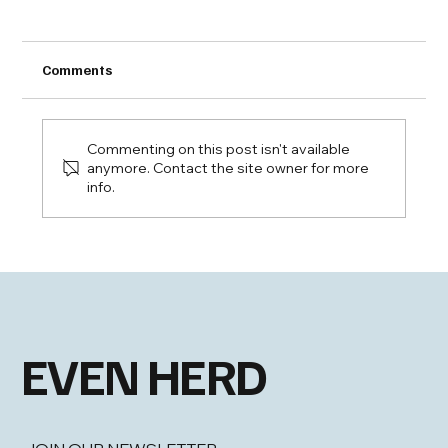
Comments
Commenting on this post isn't available
anymore. Contact the site owner for more
info.
Bubbles with a Boy from Oklahoma
EVEN HERD