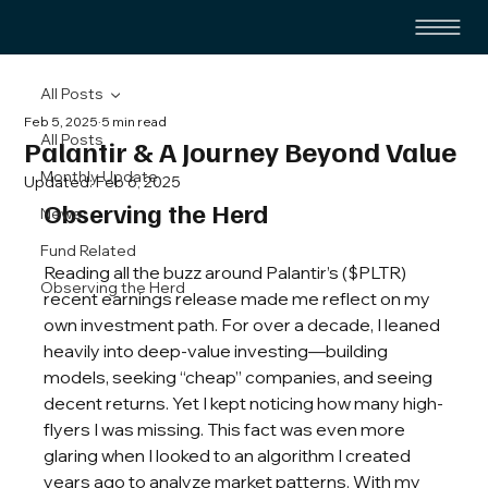
All Posts
Feb 5, 2025
5 min read
All Posts
Palantir & A Journey Beyond Value
Monthly Update
Updated:
Feb 6, 2025
Observing the Herd
News
Fund Related
Reading all the buzz around Palantir’s ($PLTR) 
Observing the Herd
recent earnings release made me reflect on my 
own investment path. For over a decade, I leaned 
heavily into deep-value investing—building 
models, seeking “cheap” companies, and seeing 
decent returns. Yet I kept noticing how many high-
flyers I was missing. This fact was even more 
glaring when I looked to an algorithm I created 
years ago to analyze market patterns. With my 