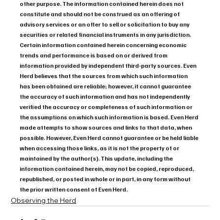
other purpose. The information contained herein does not 
constitute and should not be construed as an offering of 
advisory services or an offer to sell or solicitation to buy any 
securities or related financial instruments in any jurisdiction. 
Certain information contained herein concerning economic 
trends and performance is based on or derived from 
information provided by independent third-party sources. Even 
Herd believes that the sources from which such information 
has been obtained are reliable; however, it cannot guarantee 
the accuracy of such information and has not independently 
verified the accuracy or completeness of such information or 
the assumptions on which such information is based. Even Herd 
made attempts to show sources and links to that data, when 
possible. However, Even Herd cannot guarantee or be held liable 
when accessing those links, as it is not the property of or 
maintained by the author(s). This update, including the 
information contained herein, may not be copied, reproduced, 
republished, or posted in whole or in part, in any form without 
the prior written consent of Even Herd.
Observing the Herd