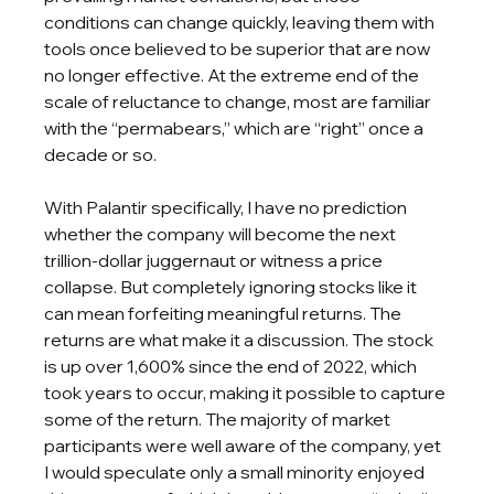
conditions can change quickly, leaving them with 
tools once believed to be superior that are now 
no longer effective. At the extreme end of the 
scale of reluctance to change, most are familiar 
with the “permabears,” which are “right” once a 
decade or so.
With Palantir specifically, I have no prediction 
whether the company will become the next 
trillion-dollar juggernaut or witness a price 
collapse. But completely ignoring stocks like it 
can mean forfeiting meaningful returns. The 
returns are what make it a discussion. The stock 
is up over 1,600% since the end of 2022, which 
took years to occur, making it possible to capture 
some of the return. The majority of market 
participants were well aware of the company, yet 
I would speculate only a small minority enjoyed 