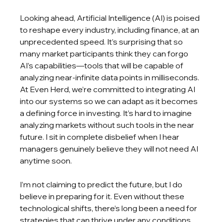
Looking ahead, Artificial Intelligence (AI) is poised 
to reshape every industry, including finance, at an 
unprecedented speed. It’s surprising that so 
many market participants think they can forgo 
AI’s capabilities—tools that will be capable of 
analyzing near-infinite data points in milliseconds. 
At Even Herd, we’re committed to integrating AI 
into our systems so we can adapt as it becomes 
a defining force in investing. It’s hard to imagine 
analyzing markets without such tools in the near 
future. I sit in complete disbelief when I hear 
managers genuinely believe they will not need AI 
anytime soon.
I’m not claiming to predict the future, but I do 
believe in preparing for it. Even without these 
technological shifts, there’s long been a need for 
strategies that can thrive under any conditions. 