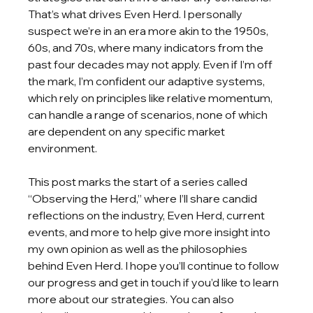
That’s what drives Even Herd. I personally 
suspect we’re in an era more akin to the 1950s, 
60s, and 70s, where many indicators from the 
past four decades may not apply. Even if I’m off 
the mark, I’m confident our adaptive systems, 
which rely on principles like relative momentum, 
can handle a range of scenarios, none of which 
are dependent on any specific market 
environment.
This post marks the start of a series called 
“Observing the Herd,” where I’ll share candid 
reflections on the industry, Even Herd, current 
events, and more to help give more insight into 
my own opinion as well as the philosophies 
behind Even Herd. I hope you’ll continue to follow 
our progress and get in touch if you’d like to learn 
more about our strategies. You can also 